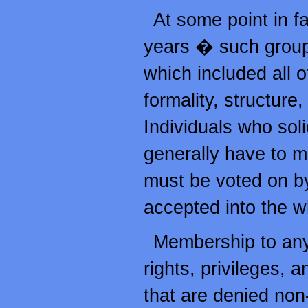
At some point in f
years � such group
which included all 
formality, structure,
Individuals who sol
generally have to m
must be voted on b
accepted into the w
Membership to any
rights, privileges, 
that are denied non