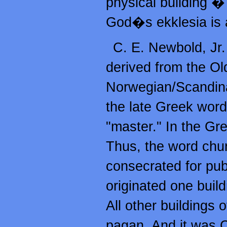
physical building � 
God�s ekklesia is
C. E. Newbold, Jr
derived from the O
Norwegian/Scandin
the late Greek wor
"master." In the Gr
Thus, the word chur
consecrated for pu
originated one buil
All other buildings 
pagan. And it was C