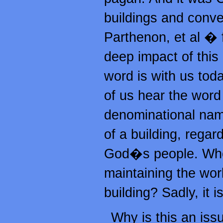
buildings and conve
Parthenon, et al �
deep impact of this
word is with us tod
of us hear the word
denominational name
of a building, regard
God�s people. Who 
maintaining the wor
building? Sadly, it 
Why is this an iss