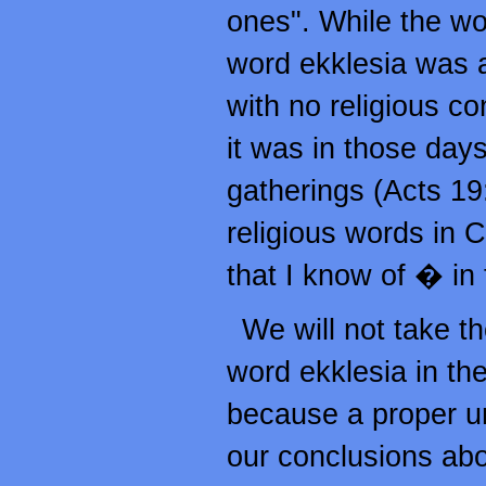
ones". While the wor
word ekklesia was 
with no religious co
it was in those days,
gatherings (Acts 19
religious words in 
that I know of � in
We will not take th
word ekklesia in th
because a proper un
our conclusions abo