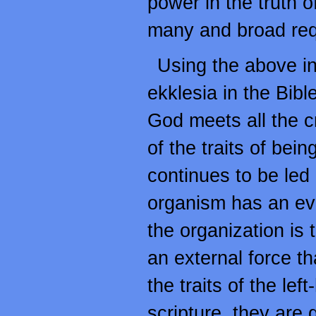
power in the truth o
many and broad requ
Using the above inc
ekklesia in the Bibl
God meets all the c
of the traits of bein
continues to be led b
organism has an evid
the organization is 
an external force t
the traits of the l
scripture, they are 