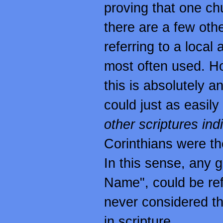
proving that one chu
there are a few oth
referring to a local
most often used. H
this is absolutely an
could just as easily
other scriptures ind
Corinthians were t
In this sense, any g
Name", could be ref
never considered th
in scripture.