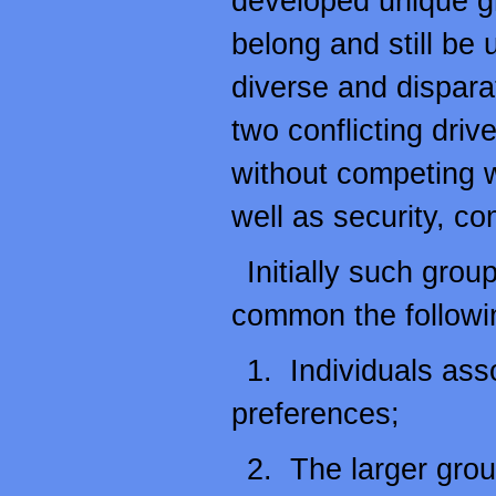
developed unique g
belong and still be 
diverse and disparat
two conflicting dri
without competing w
well as security, co
Initially such group
common the followin
1. Individuals ass
preferences;
2. The larger grou