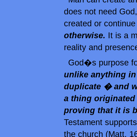
does not need God,
created or continue
otherwise.
It is a 
reality and presence
God�s purpose for
unlike anything in
duplicate � and wh
a thing originate
proving that it is
Testament supports
the church (Matt. 16