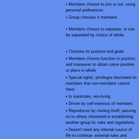
• Members choose to join or not, using
personal preferences
• Group chooses it members
• Members choose to separate, or can
be separated by choice of whole.
• Chooses its purpose and goals
• Members choose function or position,
and maneuver to obtain same position
or place in whole
• Special rights, privileges bestowed on
members that non-members cannot
have
• Is inanimate, non-living
• Driven by self-interests of members
• Reproduces by cloning itself; passing
on to others interested in establishing
another group its rules and regulations.
• Doesn't need any internal source of
life to continue; external rules and