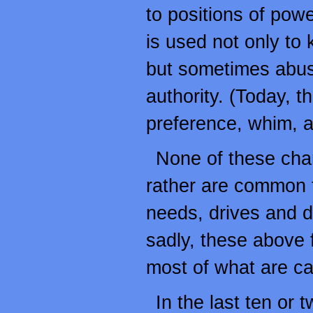
to positions of powe
is used not only to 
but sometimes abuse
authority. (Today, th
preference, whim, a
None of these chara
rather are common t
needs, drives and d
sadly, these above f
most of what are ca
In the last ten or