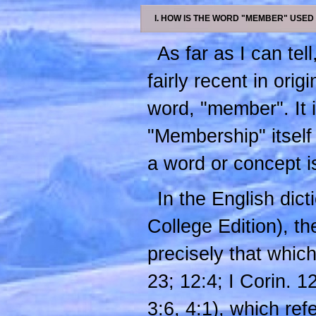
I. HOW IS THE WORD "MEMBER" USED
As far as I can tel
fairly recent in ori
word, "member". It i
"Membership" itself 
a word or concept is
In the English di
College Edition), th
precisely that which
23; 12:4; I Corin. 
3:6, 4:1), which ref