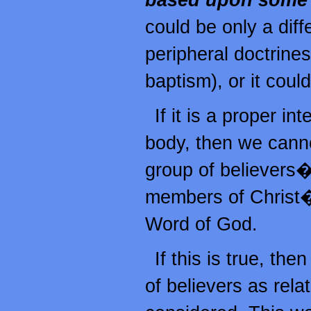
based upon some d
could be only a diff
peripheral doctrine
baptism), or it coul
If it is a proper in
body, then we canno
group of believers
members of Christ�
Word of God.
If this is true, th
of believers as rela