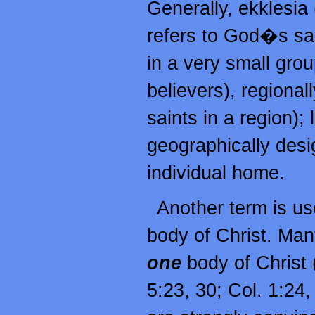
Generally, ekklesia
refers to God�s sai
in a very small group
believers), regionall
saints in a region); l
geographically desi
individual home.
Another term is use
body of Christ. Many
one
body of Christ 
5:23, 30; Col. 1:24