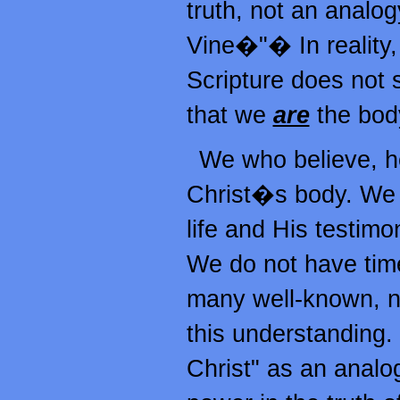
truth, not an analog
Vine�"� In reality, 
Scripture does not s
that we
are
the body
We who believe, her
Christ�s body. We a
life and His testim
We do not have time
many well-known, n
this understanding. 
Christ" as an analogy