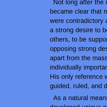
Not long after the
became clear that 
were contradictory 
a strong desire to b
others, to be suppo
opposing strong des
apart from the mass
individually importa
His only reference 
guided, ruled, and d
As a natural means