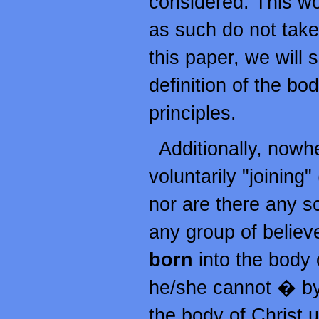
considered. This wou
as such do not take 
this paper, we will
definition of the bod
principles.
Additionally, nowh
voluntarily "joining"
nor are there any s
any group of believe
born
into the body o
he/she cannot � by 
the body of Christ 