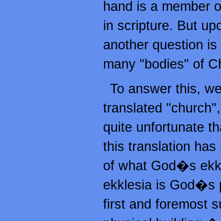
hand is a member o
in scripture. But up
another question is
many "bodies" of Ch
To answer this, we
translated "church",
quite unfortunate t
this translation has
of what God�s ekkle
ekklesia is God�s pe
first and foremost 