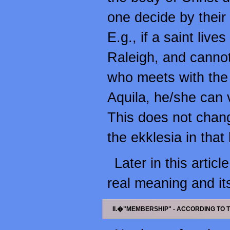
one decide by their 
E.g., if a saint live
Raleigh, and cannot 
who meets with the 
Aquila, he/she can 
This does not change
the ekklesia in that l
Later in this articl
real meaning and it
II.�"MEMBERSHIP" - ACCORDING TO 