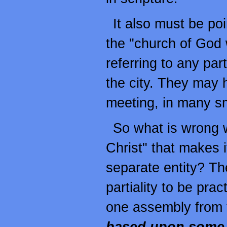
It also must be poi
the "church of God 
referring to any part
the city. They may 
meeting, in many sm
So what is wrong wi
Christ" that makes i
separate entity? Th
partiality to be pra
one assembly from 