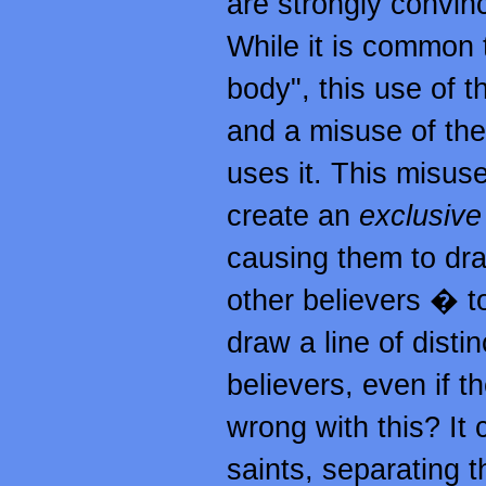
are strongly convinc
While it is common 
body", this use of th
and a misuse of the
uses it. This misuse 
create an
exclusive
causing them to dr
other believers � to
draw a line of dist
believers, even if 
wrong with this? It 
saints, separating 