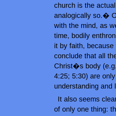
church is the actual
analogically so.� O
with the mind, as w
time, bodily enthron
it by faith, because
conclude that all th
Christ�s body (e.g.
4:25; 5:30) are only 
understanding and li
It also seems clea
of only one thing: 