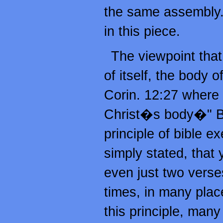
the same assembly. 
in this piece.
The viewpoint that
of itself, the body o
Corin. 12:27 where P
Christ�s body�" Bu
principle of bible 
simply stated, that 
even just two verses
times, in many plac
this principle, many 