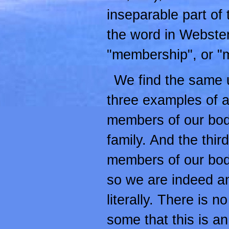
inseparable part of 
the word in Webster
"membership", or "m
We find the same u
three examples of a
members of our bod
family. And the thi
members of our body
so we are indeed a
literally. There is n
some that this is an a