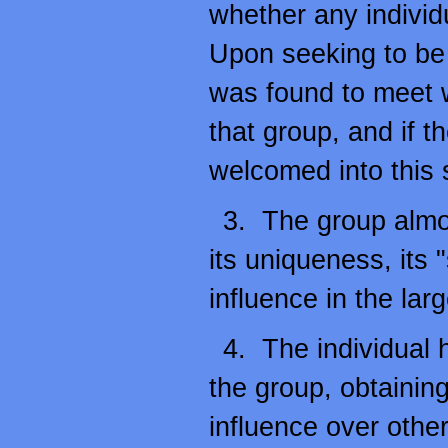
whether any individ
Upon seeking to be p
was found to meet 
that group, and if t
welcomed into this 
3. The group almo
its uniqueness, its 
influence in the lar
4. The individual h
the group, obtainin
influence over other