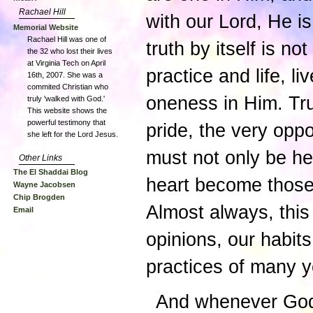
Rachael Hill
with our Lord, He is 
Memorial Website
Rachael Hill was one of
truth by itself is no
the 32 who lost their lives
at Virginia Tech on April
practice and life, l
16th, 2007. She was a
commited Christian who
oneness in Him. Tru
truly 'walked with God.'
This website shows the
powerful testimony that
pride, the very op
she left for the Lord Jesus.
must not only be he
Other Links
The El Shaddai Blog
heart become those 
Wayne Jacobsen
Chip Brogden
Almost always, this 
Email
opinions, our habit
practices of many y
And whenever God i