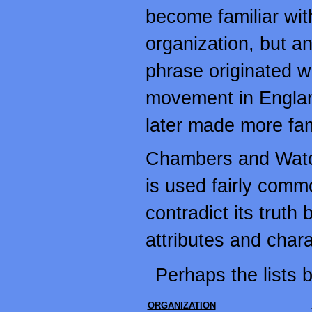
become familiar wit
organization, but an
phrase originated wi
movement in England
later made more fam
Chambers and Watc
is used fairly comm
contradict its truth 
attributes and chara
Perhaps the lists b
ORGANIZATION