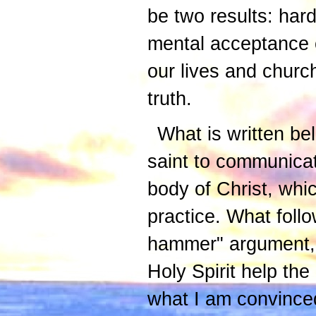
be two results: har
mental acceptance o
our lives and churc
truth.
What is written be
saint to communicat
body of Christ, whi
practice. What follo
hammer" argument, b
Holy Spirit help th
what I am convinced