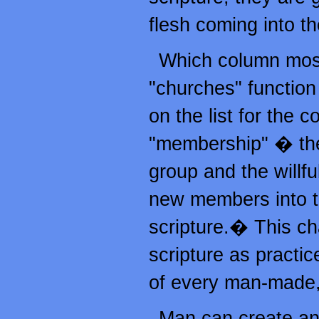
flesh coming into th
Which column most 
"churches" functio
on the list for the 
"membership" � the w
group and the willf
new members into th
scripture.� This cha
scripture as practic
of every man-made,
Man can create and