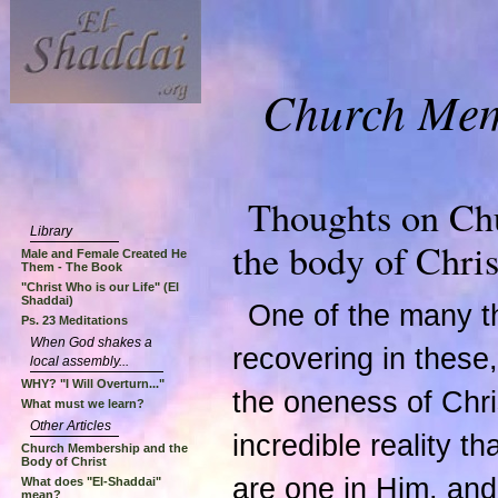
Church Memb
Thoughts on Ch
Library
the body of Chris
Male and Female Created He
Them - The Book
"Christ Who is our Life" (El
Shaddai)
One of the many th
Ps. 23 Meditations
When God shakes a
recovering in these, 
local assembly...
WHY? "I Will Overturn..."
the oneness of Chri
What must we learn?
Other Articles
incredible reality th
Church Membership and the
Body of Christ
are one in Him, and 
What does "El-Shaddai"
mean?