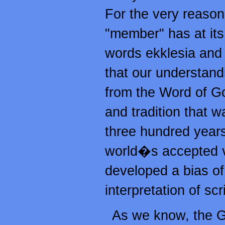
For the very reason 
"member" has at its
words ekklesia and 
that our understand
from the Word of Go
and tradition that w
three hundred years
world�s accepted v
developed a bias of 
interpretation of sc
As we know, the G