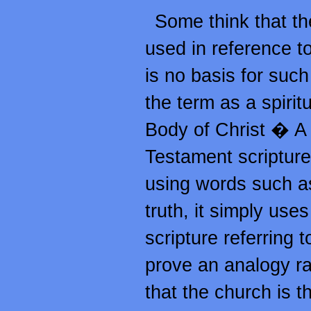
Some think that the
used in reference to
is no basis for such 
the term as a spirit
Body of Christ � 
Testament scripture 
using words such as 
truth, it simply use
scripture referring 
prove an analogy rat
that the church is th