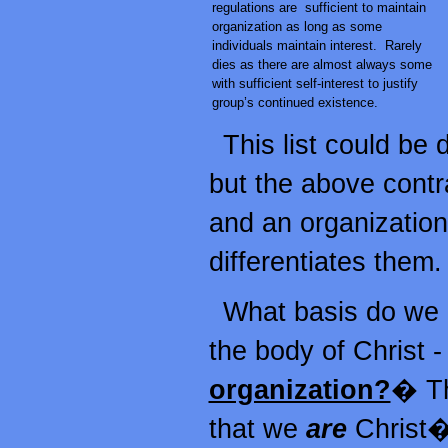
regulations are sufficient to maintain
organization as long as some
individuals maintain interest. Rarely
dies as there are almost always some
with sufficient self-interest to justify
group’s continued existence.
This list could be
but the above contr
and an organization
differentiates them.
What basis do we h
the body of Christ -
organization?
� Th
that we
are
Christ�