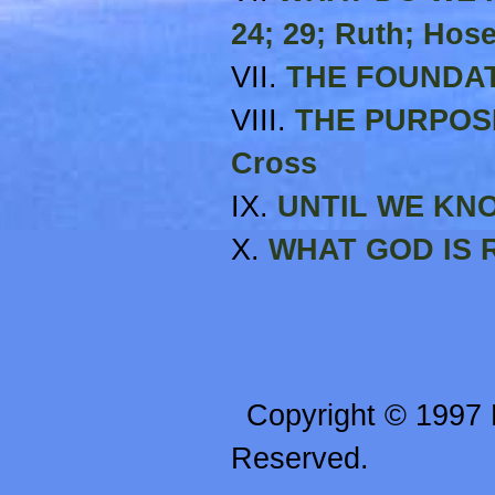
24; 29; Ruth; Hos
VII.
THE FOUNDATI
VIII.
THE PURPOSE
Cross
IX.
UNTIL WE KNOW
X.
WHAT GOD IS R
Copyright © 1997 R
Reserved.