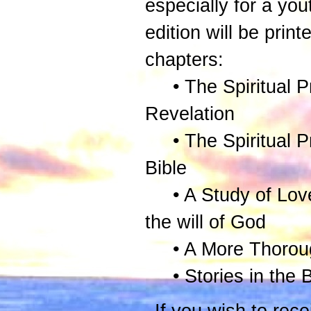
especially for a yout
edition will be print
chapters:
• The Spiritual Pr
Revelation
• The Spiritual Pri
Bible
• A Study of Love S
the will of God
• A More Thoroug
• Stories in the Bi