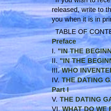
If you wish to recei
released, write to t
you when it is in pri
TABLE OF CONT
Preface
I.
"IN THE BEGINNIN
II.
"IN THE BEGINNI
III.
WHO INVENTE
IV.
THE DATING GAM
Part I
V.
THE DATING GAME
VI.
WHAT DO WE F