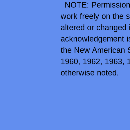
NOTE: Permission i
work freely on the so
altered or changed 
acknowledgement is 
the New American 
1960, 1962, 1963, 
otherwise noted.