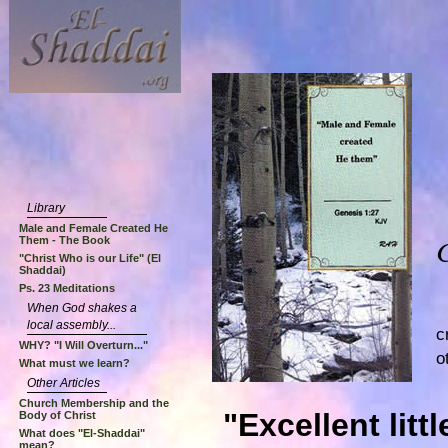
Library
Male and Female Created He
Them - The Book
"Christ Who is our Life" (El
Shaddai)
Ps. 23 Meditations
When God shakes a
local assembly...
c
WHY? "I Will Overturn..."
o
What must we learn?
Other Articles
Church Membership and the
"Excellent litt
Body of Christ
What does "El-Shaddai"
mean?