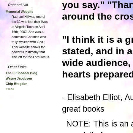
you say." "Than
Rachael Hill
Memorial Website
around the cros
Rachael Hill was one of
the 32 who lost their lives
at Virginia Tech on April
16th, 2007. She was a
"I think it is a
commited Christian who
truly 'walked with God.'
This website shows the
stated, and in a
powerful testimony that
she left for the Lord Jesus.
wide audience, 
Other Links
hearts prepared
The El Shaddai Blog
Wayne Jacobsen
Chip Brogden
Email
- Elisabeth Elliot, A
great books
NOTE: This is an a